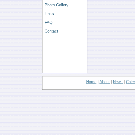
Photo Gallery
Links
FAQ
Contact
Home
|
About
|
News
|
Cale