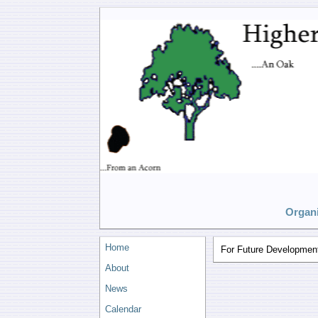
Organi
Home
For Future Developmen
About
News
Calendar