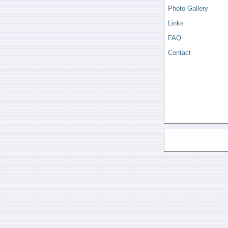
Photo Gallery
Links
FAQ
Contact