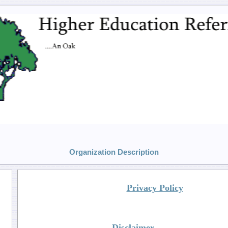
Organization Description
Privacy Policy
Disclaimer