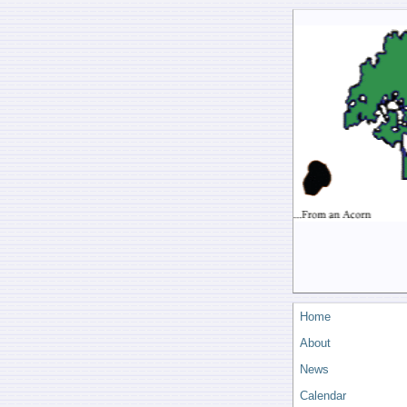
Home
About
News
Calendar