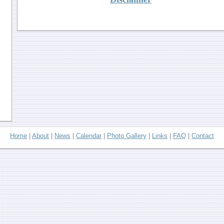
Home
|
About
|
News
|
Calendar
|
Photo Gallery
|
Links
|
FAQ
|
Contact