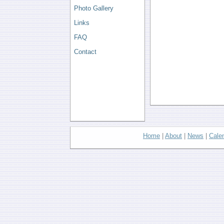
Photo Gallery
Links
FAQ
Contact
Home
|
About
|
News
|
Cale