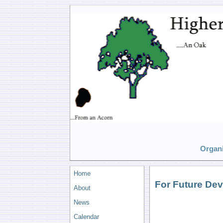
Organi
Home
For Future De
About
News
Calendar